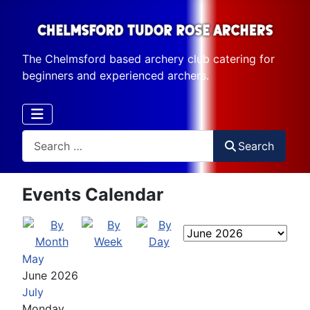
The Chelmsford based archery club catering for
beginners and experienced archers.
Search
Search
Events Calendar
May
June 2026
July
Monday