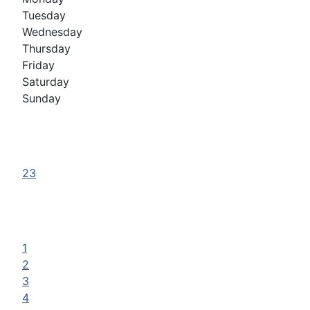
Tuesday
Wednesday
Thursday
Friday
Saturday
Sunday
23
1
2
3
4