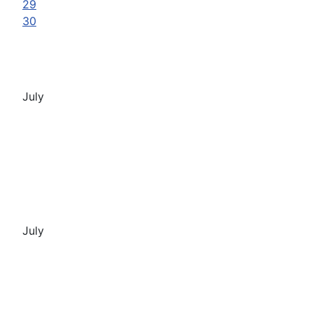
29
30
July
July