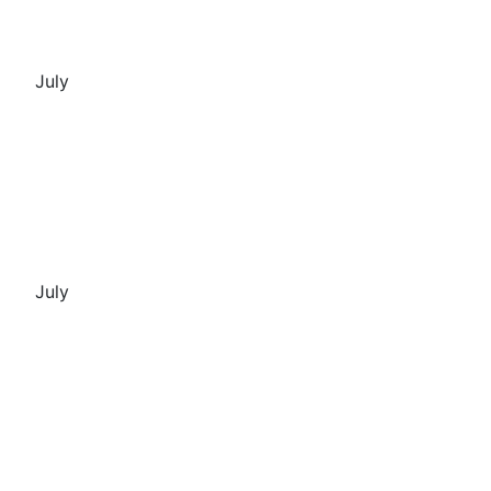
July
July