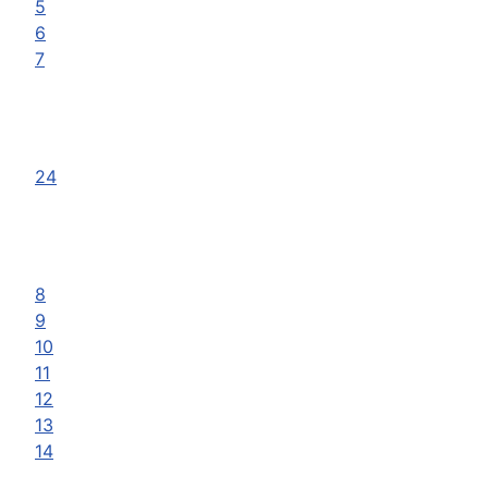
5
6
7
24
8
9
10
11
12
13
14