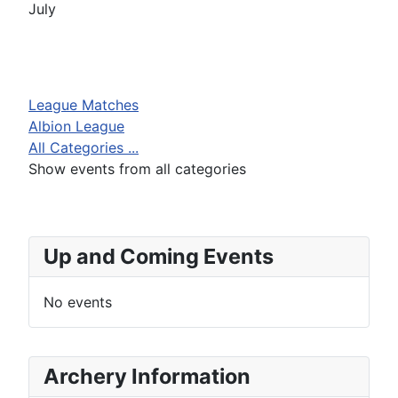
July
League Matches
Albion League
All Categories ...
Show events from all categories
Up and Coming Events
No events
Archery Information