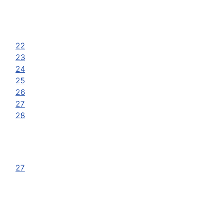
22
23
24
25
26
27
28
27