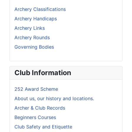
Archery Classifications
Archery Handicaps
Archery Links
Archery Rounds
Governing Bodies
Club Information
252 Award Scheme
About us, our history and locations.
Archer & Club Records
Beginners Courses
Club Safety and Etiquette