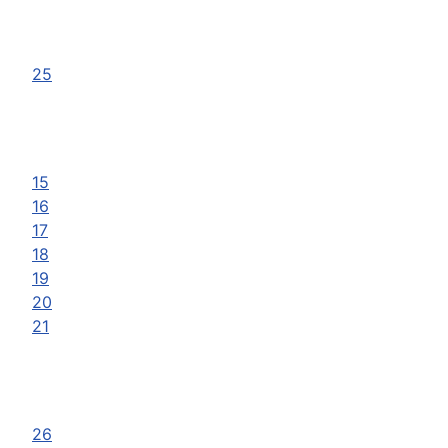
25
15
16
17
18
19
20
21
26