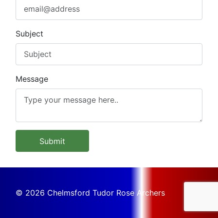
Subject
Message
Submit
© 2026 Chelmsford Tudor Rose Archers