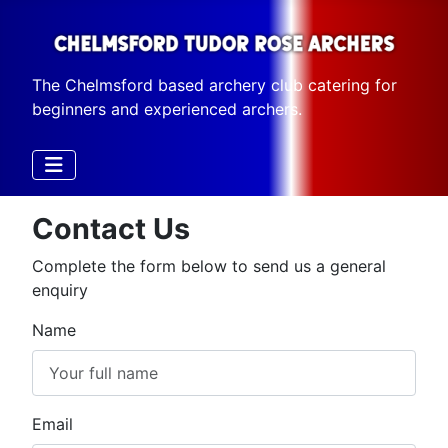
The Chelmsford based archery club catering for
beginners and experienced archers.
Contact Us
Complete the form below to send us a general
enquiry
Name
Email