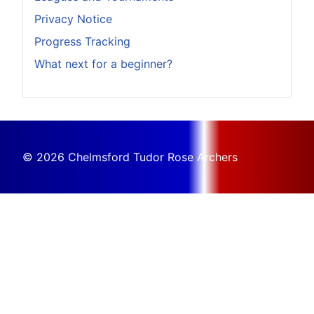
Privacy Notice
Progress Tracking
What next for a beginner?
© 2026 Chelmsford Tudor Rose Archers