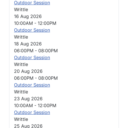
Outdoor Session
Writtle
16 Aug 2026
10:00AM
-
12:00PM
Outdoor Session
Writtle
18 Aug 2026
06:00PM
-
08:00PM
Outdoor Session
Writtle
20 Aug 2026
06:00PM
-
08:00PM
Outdoor Session
Writtle
23 Aug 2026
10:00AM
-
12:00PM
Outdoor Session
Writtle
25 Aug 2026