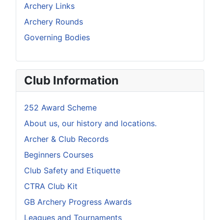
Archery Links
Archery Rounds
Governing Bodies
Club Information
252 Award Scheme
About us, our history and locations.
Archer & Club Records
Beginners Courses
Club Safety and Etiquette
CTRA Club Kit
GB Archery Progress Awards
Leagues and Tournaments