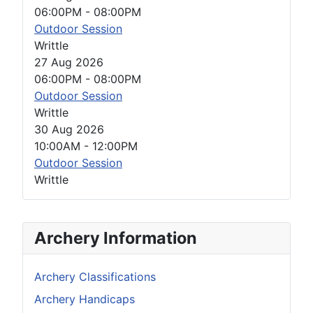
06:00PM
-
08:00PM
Outdoor Session
Writtle
27 Aug 2026
06:00PM
-
08:00PM
Outdoor Session
Writtle
30 Aug 2026
10:00AM
-
12:00PM
Outdoor Session
Writtle
Archery Information
Archery Classifications
Archery Handicaps