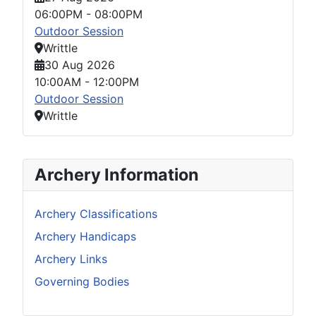
06:00PM
-
08:00PM
Outdoor Session
Writtle
30 Aug 2026
10:00AM
-
12:00PM
Outdoor Session
Writtle
Archery Information
Archery Classifications
Archery Handicaps
Archery Links
Governing Bodies