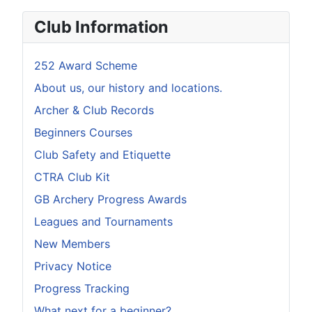
Club Information
252 Award Scheme
About us, our history and locations.
Archer & Club Records
Beginners Courses
Club Safety and Etiquette
CTRA Club Kit
GB Archery Progress Awards
Leagues and Tournaments
New Members
Privacy Notice
Progress Tracking
What next for a beginner?