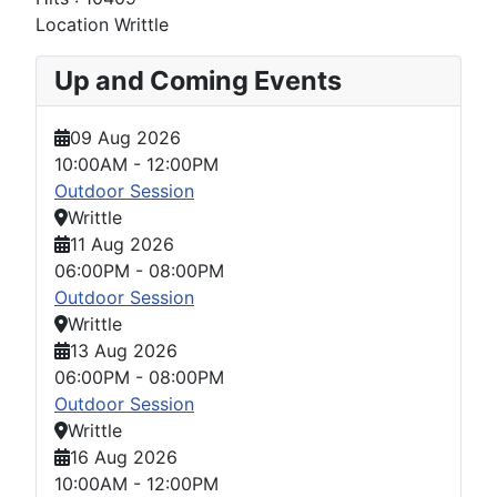
Location
Writtle
Up and Coming Events
09 Aug 2026
10:00AM
-
12:00PM
Outdoor Session
Writtle
11 Aug 2026
06:00PM
-
08:00PM
Outdoor Session
Writtle
13 Aug 2026
06:00PM
-
08:00PM
Outdoor Session
Writtle
16 Aug 2026
10:00AM
-
12:00PM