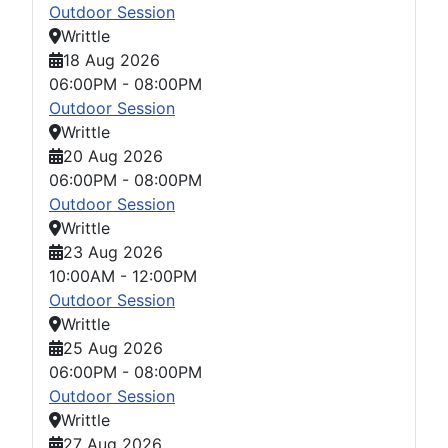
Outdoor Session
Writtle
18 Aug 2026
06:00PM
-
08:00PM
Outdoor Session
Writtle
20 Aug 2026
06:00PM
-
08:00PM
Outdoor Session
Writtle
23 Aug 2026
10:00AM
-
12:00PM
Outdoor Session
Writtle
25 Aug 2026
06:00PM
-
08:00PM
Outdoor Session
Writtle
27 Aug 2026