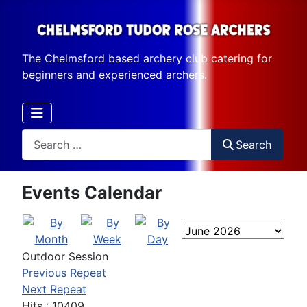
The Chelmsford based archery club catering for
beginners and experienced archers.
Search
Search
Events Calendar
Outdoor Session
Previous Repeat
Next Repeat
Hits
: 10409