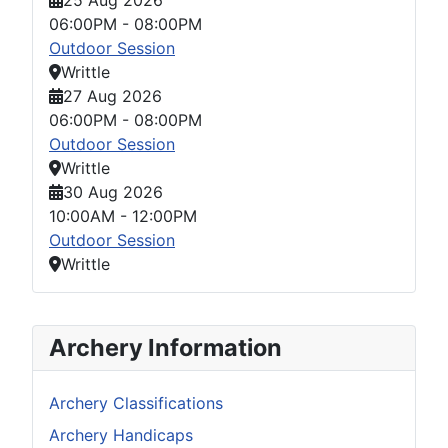
06:00PM
-
08:00PM
Outdoor Session
Writtle
27 Aug 2026
06:00PM
-
08:00PM
Outdoor Session
Writtle
30 Aug 2026
10:00AM
-
12:00PM
Outdoor Session
Writtle
Archery Information
Archery Classifications
Archery Handicaps