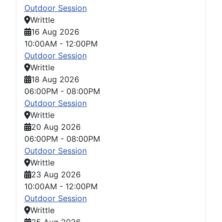
Outdoor Session
Writtle
16 Aug 2026
10:00AM
-
12:00PM
Outdoor Session
Writtle
18 Aug 2026
06:00PM
-
08:00PM
Outdoor Session
Writtle
20 Aug 2026
06:00PM
-
08:00PM
Outdoor Session
Writtle
23 Aug 2026
10:00AM
-
12:00PM
Outdoor Session
Writtle
25 Aug 2026