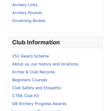
Archery Links
Archery Rounds
Governing Bodies
Club Information
252 Award Scheme
About us, our history and locations.
Archer & Club Records
Beginners Courses
Club Safety and Etiquette
CTRA Club Kit
GB Archery Progress Awards