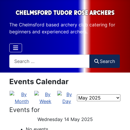
The Chelmsford based archery club catering for
beginners and experienced archers.
Search
Search
Events Calendar
Events for
Wednesday 14 May 2025
No events