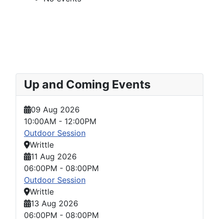
Up and Coming Events
09 Aug 2026
10:00AM
-
12:00PM
Outdoor Session
Writtle
11 Aug 2026
06:00PM
-
08:00PM
Outdoor Session
Writtle
13 Aug 2026
06:00PM
-
08:00PM