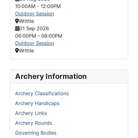
10:00AM
-
12:00PM
Outdoor Session
Writtle
01 Sep 2026
06:00PM
-
08:00PM
Outdoor Session
Writtle
Archery Information
Archery Classifications
Archery Handicaps
Archery Links
Archery Rounds
Governing Bodies