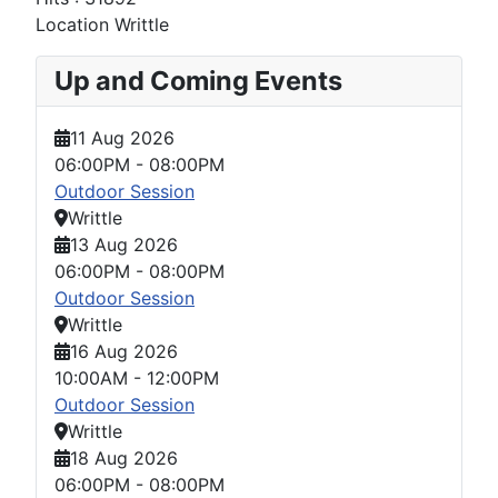
Location
Writtle
Up and Coming Events
11 Aug 2026
06:00PM
-
08:00PM
Outdoor Session
Writtle
13 Aug 2026
06:00PM
-
08:00PM
Outdoor Session
Writtle
16 Aug 2026
10:00AM
-
12:00PM
Outdoor Session
Writtle
18 Aug 2026
06:00PM
-
08:00PM