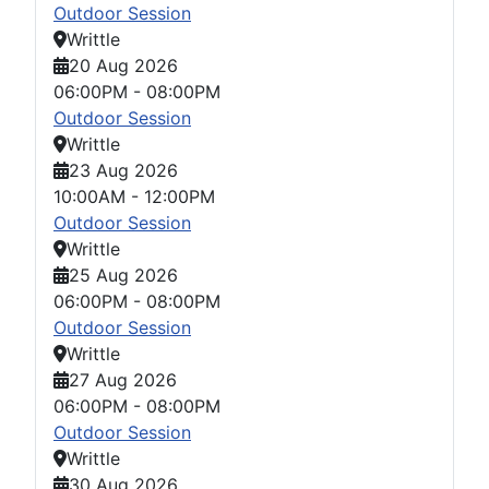
Outdoor Session
Writtle
20 Aug 2026
06:00PM
-
08:00PM
Outdoor Session
Writtle
23 Aug 2026
10:00AM
-
12:00PM
Outdoor Session
Writtle
25 Aug 2026
06:00PM
-
08:00PM
Outdoor Session
Writtle
27 Aug 2026
06:00PM
-
08:00PM
Outdoor Session
Writtle
30 Aug 2026