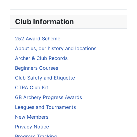
Club Information
252 Award Scheme
About us, our history and locations.
Archer & Club Records
Beginners Courses
Club Safety and Etiquette
CTRA Club Kit
GB Archery Progress Awards
Leagues and Tournaments
New Members
Privacy Notice
Progress Tracking