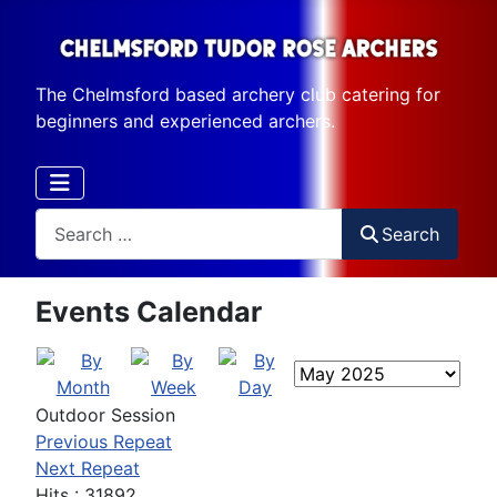
The Chelmsford based archery club catering for
beginners and experienced archers.
Search
Search
Events Calendar
Outdoor Session
Previous Repeat
Next Repeat
Hits
: 31892