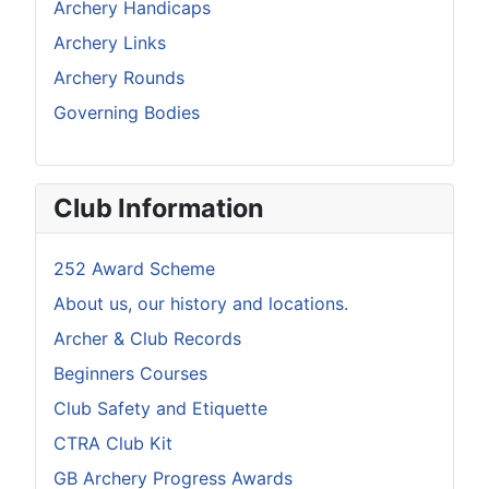
Archery Handicaps
Archery Links
Archery Rounds
Governing Bodies
Club Information
252 Award Scheme
About us, our history and locations.
Archer & Club Records
Beginners Courses
Club Safety and Etiquette
CTRA Club Kit
GB Archery Progress Awards