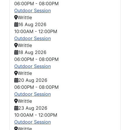
06:00PM
-
08:00PM
Outdoor Session
Writtle
16 Aug 2026
10:00AM
-
12:00PM
Outdoor Session
Writtle
18 Aug 2026
06:00PM
-
08:00PM
Outdoor Session
Writtle
20 Aug 2026
06:00PM
-
08:00PM
Outdoor Session
Writtle
23 Aug 2026
10:00AM
-
12:00PM
Outdoor Session
Writtle