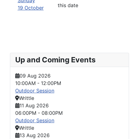
Sunday
this date
19 October
Up and Coming Events
09 Aug 2026
10:00AM
-
12:00PM
Outdoor Session
Writtle
11 Aug 2026
06:00PM
-
08:00PM
Outdoor Session
Writtle
13 Aug 2026