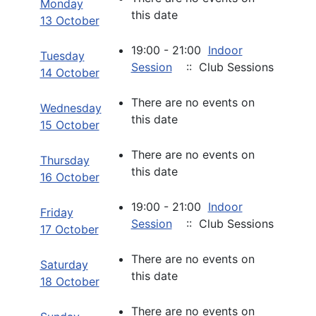
Monday
this date
13 October
19:00 - 21:00
Indoor
Tuesday
Session
:: Club Sessions
14 October
There are no events on
Wednesday
this date
15 October
There are no events on
Thursday
this date
16 October
19:00 - 21:00
Indoor
Friday
Session
:: Club Sessions
17 October
There are no events on
Saturday
this date
18 October
There are no events on