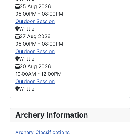
25 Aug 2026
06:00PM
-
08:00PM
Outdoor Session
Writtle
27 Aug 2026
06:00PM
-
08:00PM
Outdoor Session
Writtle
30 Aug 2026
10:00AM
-
12:00PM
Outdoor Session
Writtle
Archery Information
Archery Classifications