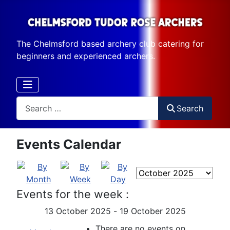
The Chelmsford based archery club catering for
beginners and experienced archers.
Search
Search
Events Calendar
Events for the week :
13 October 2025 - 19 October 2025
There are no events on