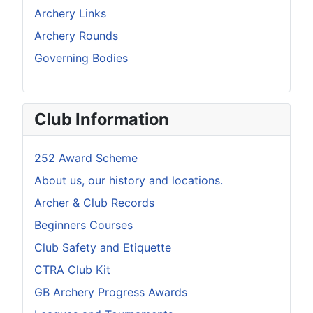
Archery Links
Archery Rounds
Governing Bodies
Club Information
252 Award Scheme
About us, our history and locations.
Archer & Club Records
Beginners Courses
Club Safety and Etiquette
CTRA Club Kit
GB Archery Progress Awards