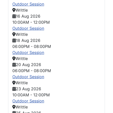
Outdoor Session
Writtle
16 Aug 2026
10:00AM
-
12:00PM
Outdoor Session
Writtle
18 Aug 2026
06:00PM
-
08:00PM
Outdoor Session
Writtle
20 Aug 2026
06:00PM
-
08:00PM
Outdoor Session
Writtle
23 Aug 2026
10:00AM
-
12:00PM
Outdoor Session
Writtle
25 Aug 2026