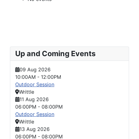
Up and Coming Events
09 Aug 2026
10:00AM
-
12:00PM
Outdoor Session
Writtle
11 Aug 2026
06:00PM
-
08:00PM
Outdoor Session
Writtle
13 Aug 2026
06:00PM
-
08:00PM