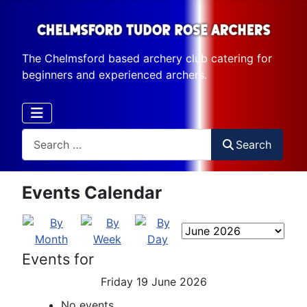
The Chelmsford based archery club catering for
beginners and experienced archers.
Search
Search
Events Calendar
Events for
Friday 19 June 2026
No events