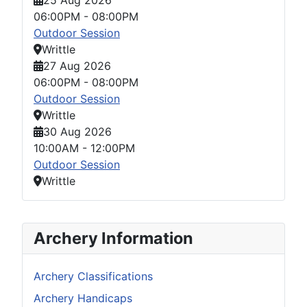
06:00PM
-
08:00PM
Outdoor Session
Writtle
27 Aug 2026
06:00PM
-
08:00PM
Outdoor Session
Writtle
30 Aug 2026
10:00AM
-
12:00PM
Outdoor Session
Writtle
Archery Information
Archery Classifications
Archery Handicaps