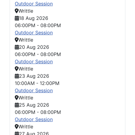
Outdoor Session
Writtle
18 Aug 2026
06:00PM
-
08:00PM
Outdoor Session
Writtle
20 Aug 2026
06:00PM
-
08:00PM
Outdoor Session
Writtle
23 Aug 2026
10:00AM
-
12:00PM
Outdoor Session
Writtle
25 Aug 2026
06:00PM
-
08:00PM
Outdoor Session
Writtle
27 Aug 2026