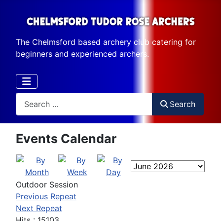
The Chelmsford based archery club catering for
beginners and experienced archers.
Search
Search
Events Calendar
Outdoor Session
Previous Repeat
Next Repeat
Hits
: 15103