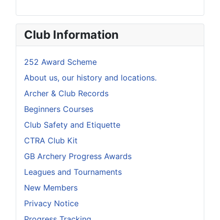
Club Information
252 Award Scheme
About us, our history and locations.
Archer & Club Records
Beginners Courses
Club Safety and Etiquette
CTRA Club Kit
GB Archery Progress Awards
Leagues and Tournaments
New Members
Privacy Notice
Progress Tracking