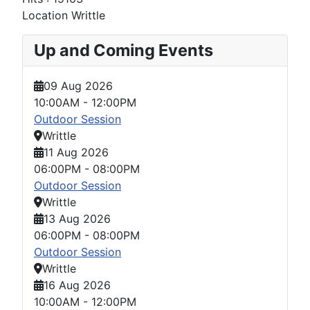
Location
Writtle
Up and Coming Events
09 Aug 2026
10:00AM
-
12:00PM
Outdoor Session
Writtle
11 Aug 2026
06:00PM
-
08:00PM
Outdoor Session
Writtle
13 Aug 2026
06:00PM
-
08:00PM
Outdoor Session
Writtle
16 Aug 2026
10:00AM
-
12:00PM