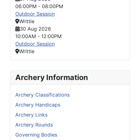
06:00PM
-
08:00PM
Outdoor Session
Writtle
30 Aug 2026
10:00AM
-
12:00PM
Outdoor Session
Writtle
Archery Information
Archery Classifications
Archery Handicaps
Archery Links
Archery Rounds
Governing Bodies