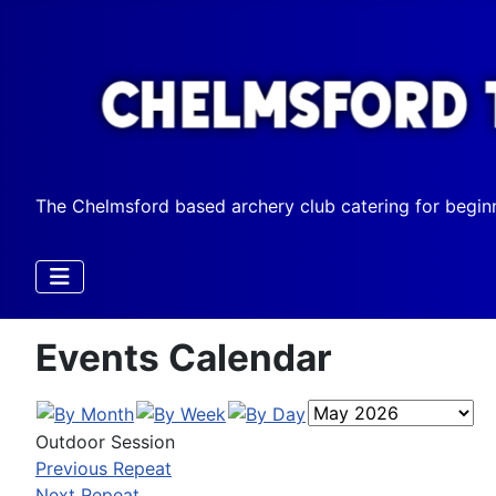
The Chelmsford based archery club catering for begin
Events Calendar
Outdoor Session
Previous Repeat
Next Repeat