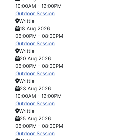
10:00AM
-
12:00PM
Outdoor Session
Writtle
18 Aug 2026
06:00PM
-
08:00PM
Outdoor Session
Writtle
20 Aug 2026
06:00PM
-
08:00PM
Outdoor Session
Writtle
23 Aug 2026
10:00AM
-
12:00PM
Outdoor Session
Writtle
25 Aug 2026
06:00PM
-
08:00PM
Outdoor Session