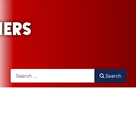
Search
Search