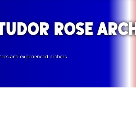
ners and experienced archers.