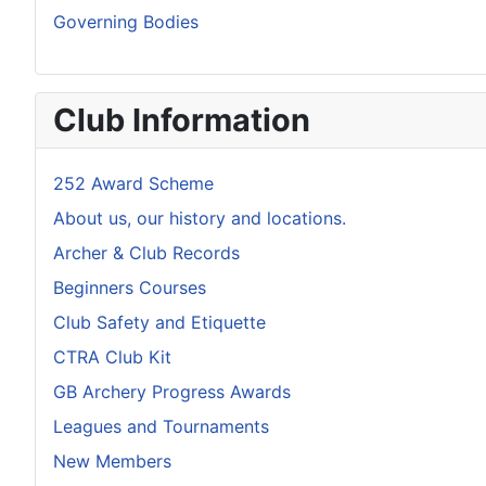
Governing Bodies
Club Information
252 Award Scheme
About us, our history and locations.
Archer & Club Records
Beginners Courses
Club Safety and Etiquette
CTRA Club Kit
GB Archery Progress Awards
Leagues and Tournaments
New Members