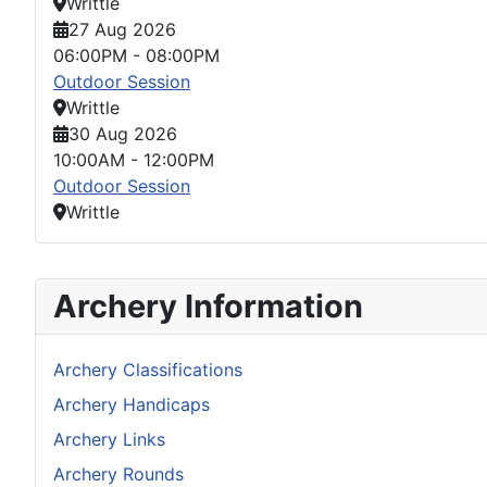
Writtle
27 Aug 2026
06:00PM
-
08:00PM
Outdoor Session
Writtle
30 Aug 2026
10:00AM
-
12:00PM
Outdoor Session
Writtle
Archery Information
Archery Classifications
Archery Handicaps
Archery Links
Archery Rounds