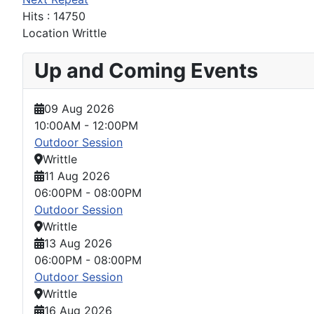
Hits
: 14750
Location
Writtle
Up and Coming Events
09 Aug 2026
10:00AM
-
12:00PM
Outdoor Session
Writtle
11 Aug 2026
06:00PM
-
08:00PM
Outdoor Session
Writtle
13 Aug 2026
06:00PM
-
08:00PM
Outdoor Session
Writtle
16 Aug 2026