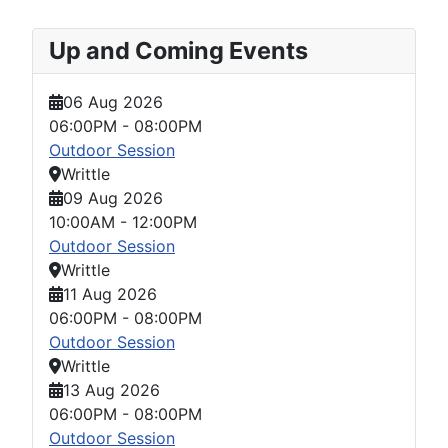
Up and Coming Events
06 Aug 2026
06:00PM
-
08:00PM
Outdoor Session
Writtle
09 Aug 2026
10:00AM
-
12:00PM
Outdoor Session
Writtle
11 Aug 2026
06:00PM
-
08:00PM
Outdoor Session
Writtle
13 Aug 2026
06:00PM
-
08:00PM
Outdoor Session