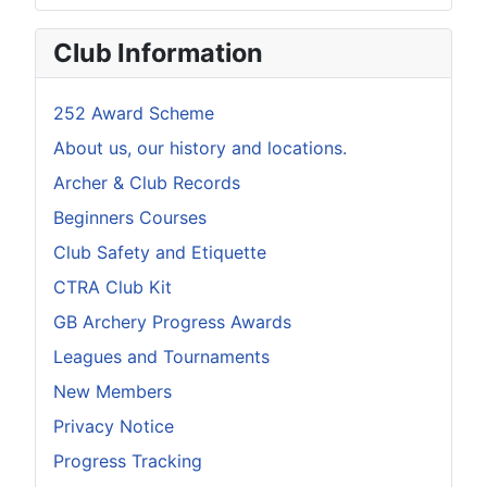
Club Information
252 Award Scheme
About us, our history and locations.
Archer & Club Records
Beginners Courses
Club Safety and Etiquette
CTRA Club Kit
GB Archery Progress Awards
Leagues and Tournaments
New Members
Privacy Notice
Progress Tracking