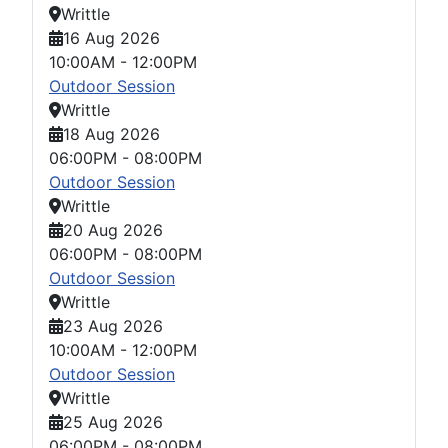
Writtle
16 Aug 2026
10:00AM
-
12:00PM
Outdoor Session
Writtle
18 Aug 2026
06:00PM
-
08:00PM
Outdoor Session
Writtle
20 Aug 2026
06:00PM
-
08:00PM
Outdoor Session
Writtle
23 Aug 2026
10:00AM
-
12:00PM
Outdoor Session
Writtle
25 Aug 2026
06:00PM
-
08:00PM