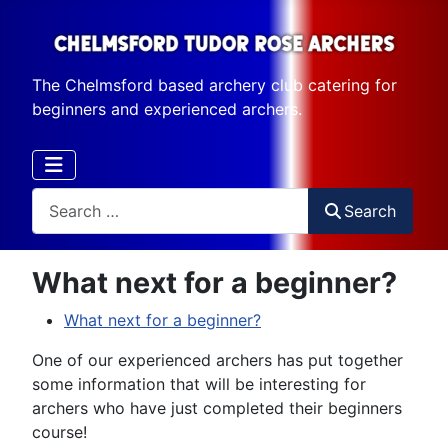
The Chelmsford based archery club catering for
beginners and experienced archers.
Search
Search
What next for a beginner?
What next for a beginner?
One of our experienced archers has put together
some information that will be interesting for
archers who have just completed their beginners
course!