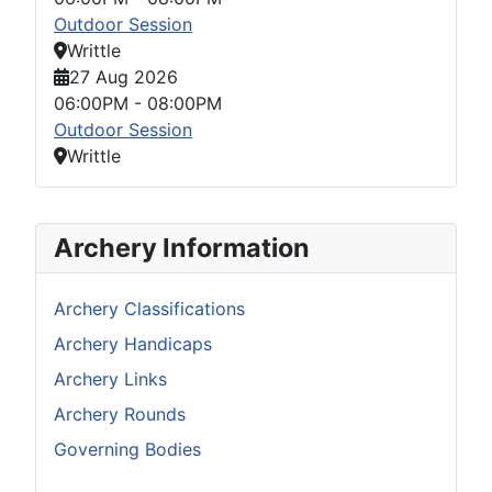
Outdoor Session
Writtle
27 Aug 2026
06:00PM
-
08:00PM
Outdoor Session
Writtle
Archery Information
Archery Classifications
Archery Handicaps
Archery Links
Archery Rounds
Governing Bodies