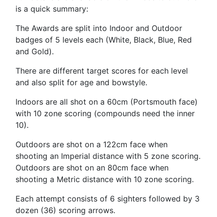
is a quick summary:
The Awards are split into Indoor and Outdoor
badges of 5 levels each (White, Black, Blue, Red
and Gold).
There are different target scores for each level
and also split for age and bowstyle.
Indoors are all shot on a 60cm (Portsmouth face)
with 10 zone scoring (compounds need the inner
10).
Outdoors are shot on a 122cm face when
shooting an Imperial distance with 5 zone scoring.
Outdoors are shot on an 80cm face when
shooting a Metric distance with 10 zone scoring.
Each attempt consists of 6 sighters followed by 3
dozen (36) scoring arrows.