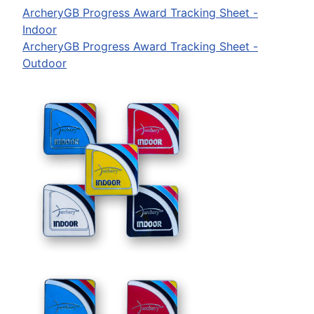
ArcheryGB Progress Award Tracking Sheet -
Indoor
ArcheryGB Progress Award Tracking Sheet -
Outdoor