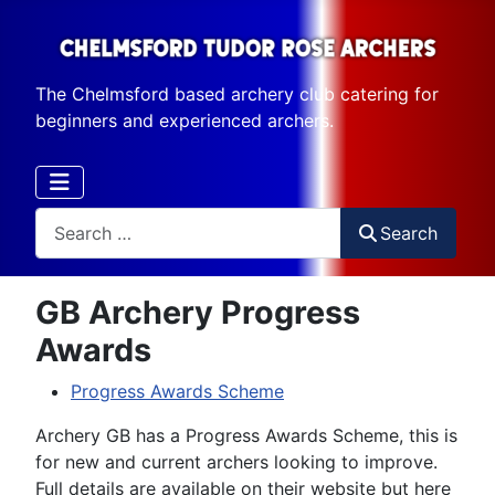
The Chelmsford based archery club catering for
beginners and experienced archers.
Search
Search
GB Archery Progress
Awards
Progress Awards Scheme
Archery GB has a Progress Awards Scheme, this is
for new and current archers looking to improve.
Full details are available on their website but here