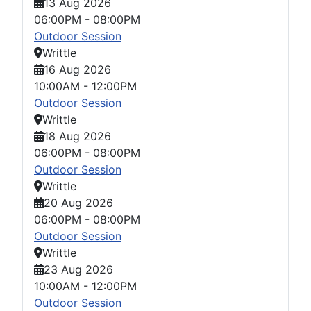
13 Aug 2026
06:00PM
-
08:00PM
Outdoor Session
Writtle
16 Aug 2026
10:00AM
-
12:00PM
Outdoor Session
Writtle
18 Aug 2026
06:00PM
-
08:00PM
Outdoor Session
Writtle
20 Aug 2026
06:00PM
-
08:00PM
Outdoor Session
Writtle
23 Aug 2026
10:00AM
-
12:00PM
Outdoor Session