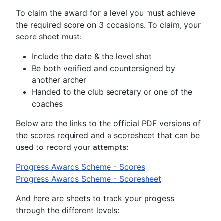
To claim the award for a level you must achieve
the required score on 3 occasions. To claim, your
score sheet must:
Include the date & the level shot
Be both verified and countersigned by
another archer
Handed to the club secretary or one of the
coaches
Below are the links to the official PDF versions of
the scores required and a scoresheet that can be
used to record your attempts:
Progress Awards Scheme - Scores
Progress Awards Scheme - Scoresheet
And here are sheets to track your progess
through the different levels: