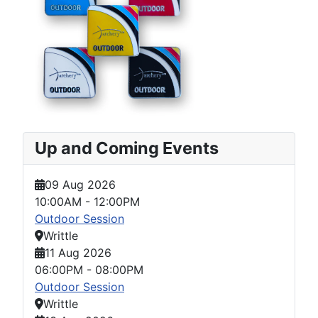
Up and Coming Events
09 Aug 2026
10:00AM
-
12:00PM
Outdoor Session
Writtle
11 Aug 2026
06:00PM
-
08:00PM
Outdoor Session
Writtle