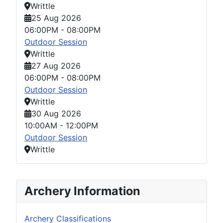
Writtle
25 Aug 2026
06:00PM
-
08:00PM
Outdoor Session
Writtle
27 Aug 2026
06:00PM
-
08:00PM
Outdoor Session
Writtle
30 Aug 2026
10:00AM
-
12:00PM
Outdoor Session
Writtle
Archery Information
Archery Classifications