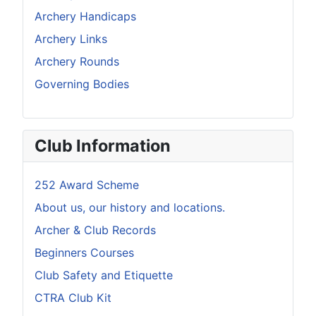
Archery Handicaps
Archery Links
Archery Rounds
Governing Bodies
Club Information
252 Award Scheme
About us, our history and locations.
Archer & Club Records
Beginners Courses
Club Safety and Etiquette
CTRA Club Kit