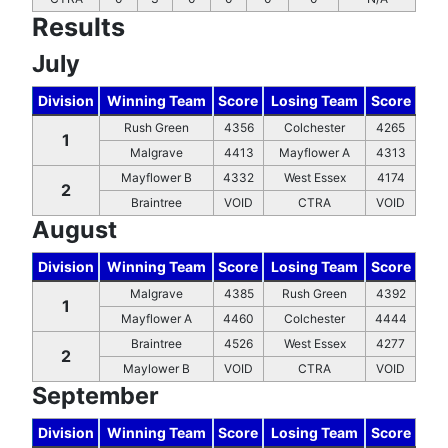
Results
July
Division
Winning Team
Score
Losing Team
Score
Rush Green
4356
Colchester
4265
1
Malgrave
4413
Mayflower A
4313
Mayflower B
4332
West Essex
4174
2
Braintree
VOID
CTRA
VOID
August
Division
Winning Team
Score
Losing Team
Score
Malgrave
4385
Rush Green
4392
1
Mayflower A
4460
Colchester
4444
Braintree
4526
West Essex
4277
2
Maylower B
VOID
CTRA
VOID
September
Division
Winning Team
Score
Losing Team
Score