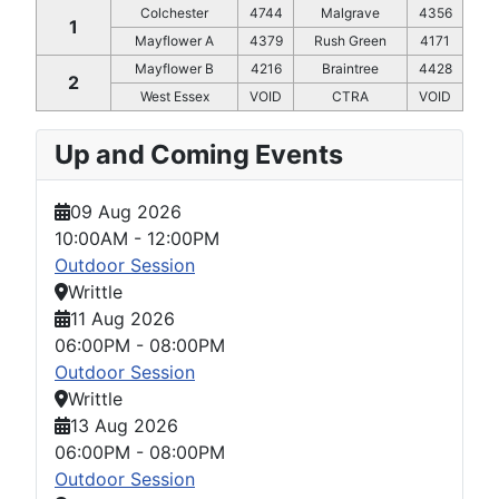
Colchester
4744
Malgrave
4356
1
Mayflower A
4379
Rush Green
4171
Mayflower B
4216
Braintree
4428
2
West Essex
VOID
CTRA
VOID
Up and Coming Events
09 Aug 2026
10:00AM
-
12:00PM
Outdoor Session
Writtle
11 Aug 2026
06:00PM
-
08:00PM
Outdoor Session
Writtle
13 Aug 2026
06:00PM
-
08:00PM
Outdoor Session