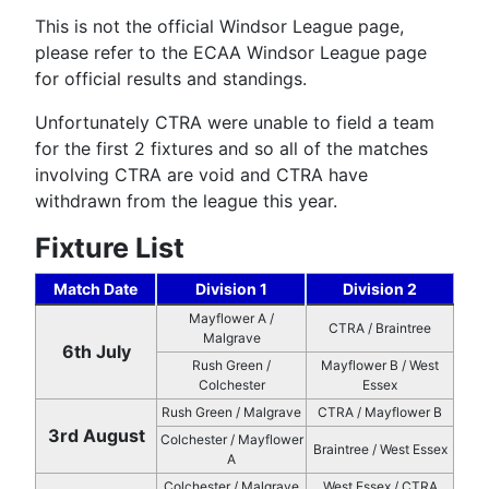
This is not the official Windsor League page,
please refer to the ECAA Windsor League page
for official results and standings.
Unfortunately CTRA were unable to field a team
for the first 2 fixtures and so all of the matches
involving CTRA are void and CTRA have
withdrawn from the league this year.
Fixture List
Match Date
Division 1
Division 2
Mayflower A /
CTRA / Braintree
Malgrave
6th July
Rush Green /
Mayflower B / West
Colchester
Essex
Rush Green / Malgrave
CTRA / Mayflower B
3rd August
Colchester / Mayflower
Braintree / West Essex
A
Colchester / Malgrave
West Essex / CTRA