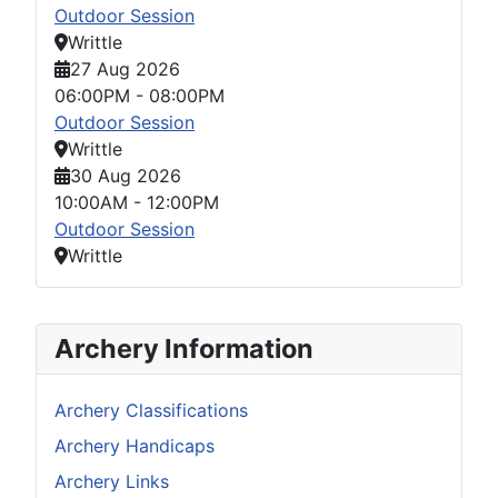
Outdoor Session
Writtle
27 Aug 2026
06:00PM
-
08:00PM
Outdoor Session
Writtle
30 Aug 2026
10:00AM
-
12:00PM
Outdoor Session
Writtle
Archery Information
Archery Classifications
Archery Handicaps
Archery Links