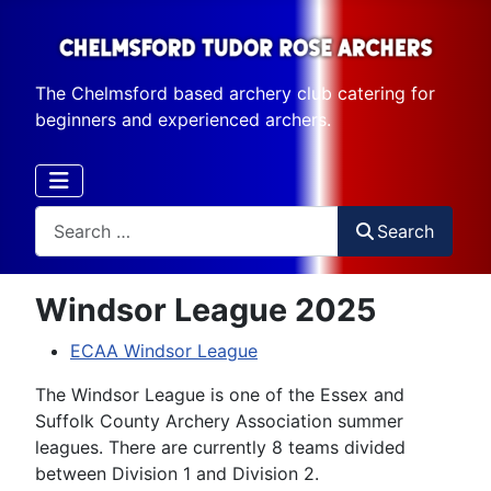
The Chelmsford based archery club catering for
beginners and experienced archers.
Search
Search
Windsor League 2025
ECAA Windsor League
The Windsor League is one of the Essex and
Suffolk County Archery Association summer
leagues. There are currently 8 teams divided
between Division 1 and Division 2.