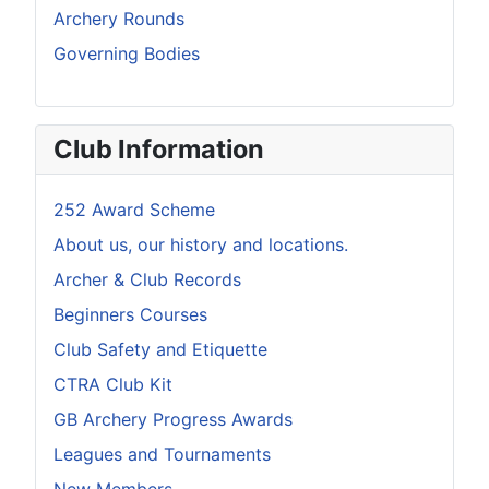
Archery Rounds
Governing Bodies
Club Information
252 Award Scheme
About us, our history and locations.
Archer & Club Records
Beginners Courses
Club Safety and Etiquette
CTRA Club Kit
GB Archery Progress Awards
Leagues and Tournaments
New Members