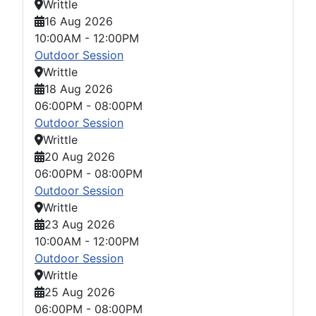
Writtle
16 Aug 2026
10:00AM
-
12:00PM
Outdoor Session
Writtle
18 Aug 2026
06:00PM
-
08:00PM
Outdoor Session
Writtle
20 Aug 2026
06:00PM
-
08:00PM
Outdoor Session
Writtle
23 Aug 2026
10:00AM
-
12:00PM
Outdoor Session
Writtle
25 Aug 2026
06:00PM
-
08:00PM