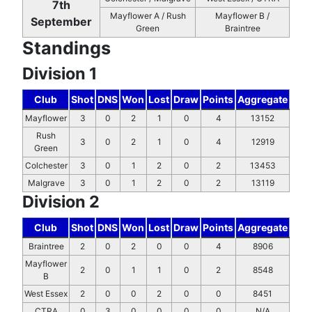
7th
Mayflower A / Rush
Mayflower B /
September
Green
Braintree
Standings
Division 1
Club
Shot
DNS
Won
Lost
Draw
Points
Aggregate
Mayflower
3
0
2
1
0
4
13152
Rush
3
0
2
1
0
4
12919
Green
Colchester
3
0
1
2
0
2
13453
Malgrave
3
0
1
2
0
2
13119
Division 2
Club
Shot
DNS
Won
Lost
Draw
Points
Aggregate
Braintree
2
0
2
0
0
4
8906
Mayflower
2
0
1
1
0
2
8548
B
West Essex
2
0
0
2
0
0
8451
CTRA
0
3
0
0
0
0
N/A