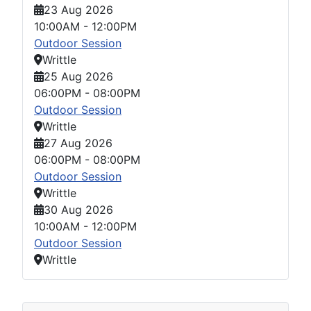
23 Aug 2026
10:00AM
-
12:00PM
Outdoor Session
Writtle
25 Aug 2026
06:00PM
-
08:00PM
Outdoor Session
Writtle
27 Aug 2026
06:00PM
-
08:00PM
Outdoor Session
Writtle
30 Aug 2026
10:00AM
-
12:00PM
Outdoor Session
Writtle