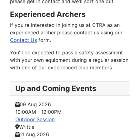
please get in contact and we'll sort one out.
Experienced Archers
If you're interested in joining us at CTRA as an
experienced archer please contact us using our
Contact Us
form.
You'll be expected to pass a safety assessment
with your own equipment during a regular session
with one of our experienced club members.
Up and Coming Events
09 Aug 2026
10:00AM
-
12:00PM
Outdoor Session
Writtle
11 Aug 2026