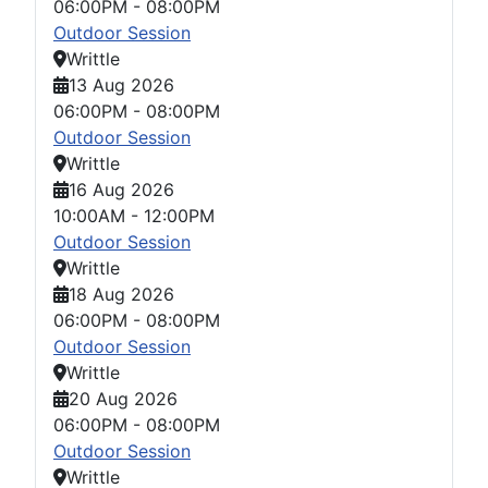
06:00PM
-
08:00PM
Outdoor Session
Writtle
13 Aug 2026
06:00PM
-
08:00PM
Outdoor Session
Writtle
16 Aug 2026
10:00AM
-
12:00PM
Outdoor Session
Writtle
18 Aug 2026
06:00PM
-
08:00PM
Outdoor Session
Writtle
20 Aug 2026
06:00PM
-
08:00PM
Outdoor Session
Writtle