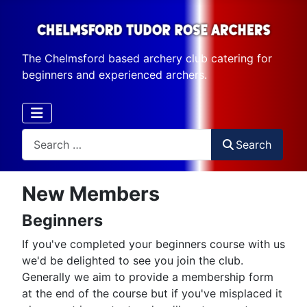
The Chelmsford based archery club catering for
beginners and experienced archers.
Search
Search
New Members
Beginners
If you've completed your beginners course with us
we'd be delighted to see you join the club.
Generally we aim to provide a membership form
at the end of the course but if you've misplaced it