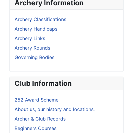
Archery Information
Archery Classifications
Archery Handicaps
Archery Links
Archery Rounds
Governing Bodies
Club Information
252 Award Scheme
About us, our history and locations.
Archer & Club Records
Beginners Courses