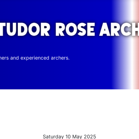
ners and experienced archers.
Saturday 10 May 2025