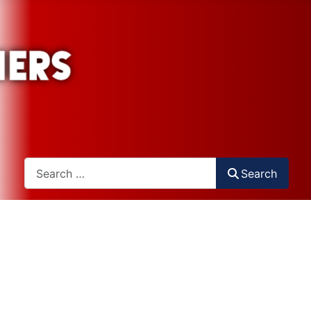
Search
Search