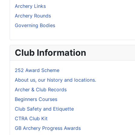
Archery Links
Archery Rounds
Governing Bodies
Club Information
252 Award Scheme
About us, our history and locations.
Archer & Club Records
Beginners Courses
Club Safety and Etiquette
CTRA Club Kit
GB Archery Progress Awards