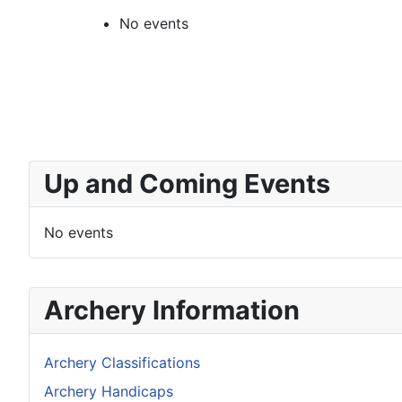
No events
Up and Coming Events
No events
Archery Information
Archery Classifications
Archery Handicaps