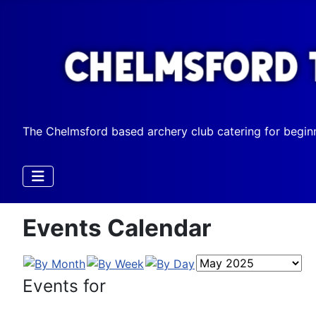
The Chelmsford based archery club catering for begin
Events Calendar
Events for